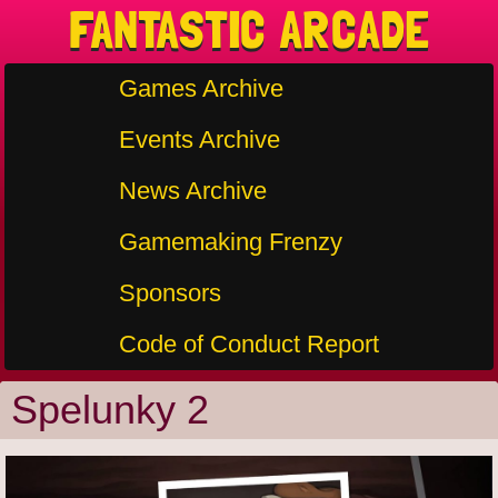
FANTASTIC ARCADE
Games Archive
Events Archive
News Archive
Gamemaking Frenzy
Sponsors
Code of Conduct Report
Spelunky 2