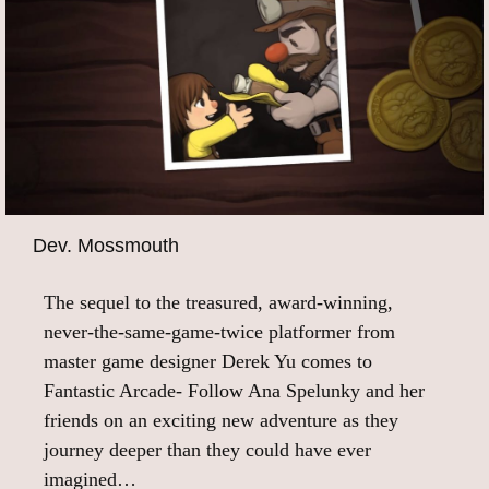
Dev. Mossmouth
The sequel to the treasured, award-winning,
never-the-same-game-twice platformer from
master game designer Derek Yu comes to
Fantastic Arcade- Follow Ana Spelunky and her
friends on an exciting new adventure as they
journey deeper than they could have ever
imagined…