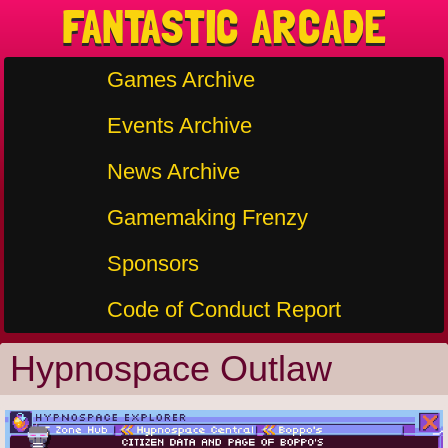
FANTASTIC ARCADE
Games Archive
Events Archive
News Archive
Gamemaking Frenzy
Sponsors
Code of Conduct Report
Hypnospace Outlaw