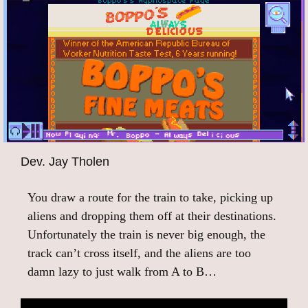
Dev. Jay Tholen
You draw a route for the train to take, picking up
aliens and dropping them off at their destinations.
Unfortunately the train is never big enough, the
track can’t cross itself, and the aliens are too
damn lazy to just walk from A to B…