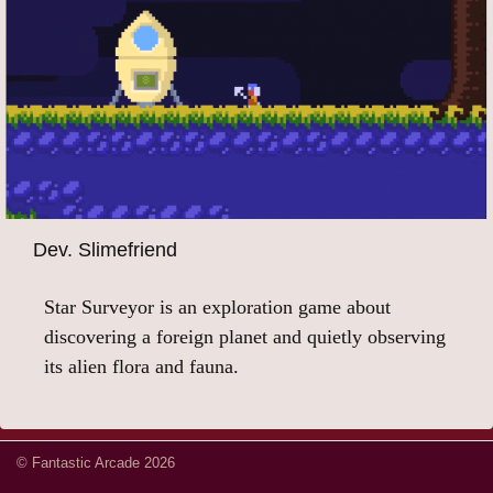
Dev. Slimefriend
Star Surveyor is an exploration game about
discovering a foreign planet and quietly observing
its alien flora and fauna.
© Fantastic Arcade 2026