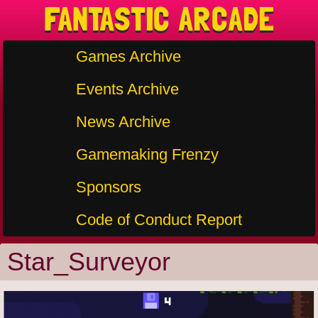
FANTASTIC ARCADE
Games Archive
Events Archive
News Archive
Gamemaking Frenzy
Sponsors
Code of Conduct Report
Star_Surveyor