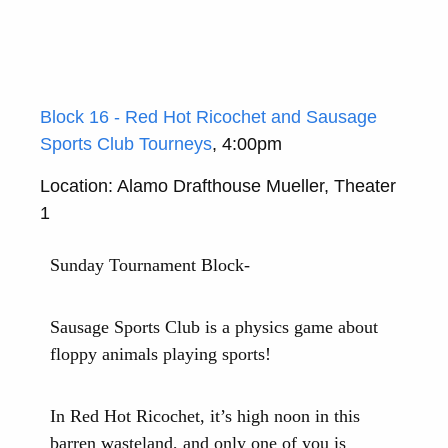
Block 16 - Red Hot Ricochet and Sausage
Sports Club Tourneys
, 4:00pm
Location: Alamo Drafthouse Mueller, Theater
1
Sunday Tournament Block-
Sausage Sports Club is a physics game about
floppy animals playing sports!
In Red Hot Ricochet, it’s high noon in this
barren wasteland, and only one of you is