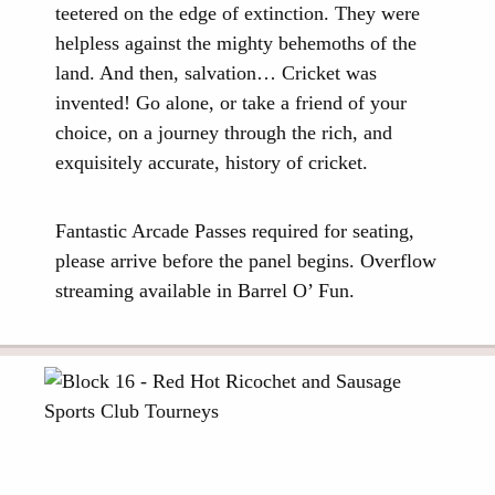
teetered on the edge of extinction. They were
helpless against the mighty behemoths of the
land. And then, salvation… Cricket was
invented! Go alone, or take a friend of your
choice, on a journey through the rich, and
exquisitely accurate, history of cricket.
Fantastic Arcade Passes required for seating,
please arrive before the panel begins. Overflow
streaming available in Barrel O’ Fun.