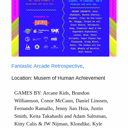
Fantastic Arcade Retrospective
,
Location: Musem of Human Achievement
GAMES BY: Arcane Kids, Brandon
Williamson, Conor McCann, Daniel Linssen,
Fernando Ramallo, Jenny Jiao Hsia, Justin
Smith, Keita Takahashi and Adam Saltsman,
Kitty Calis & JW Nijman, Klondike, Kyle