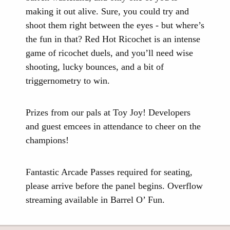
making it out alive. Sure, you could try and
shoot them right between the eyes - but where’s
the fun in that? Red Hot Ricochet is an intense
game of ricochet duels, and you’ll need wise
shooting, lucky bounces, and a bit of
triggernometry to win.
Prizes from our pals at Toy Joy! Developers
and guest emcees in attendance to cheer on the
champions!
Fantastic Arcade Passes required for seating,
please arrive before the panel begins. Overflow
streaming available in Barrel O’ Fun.