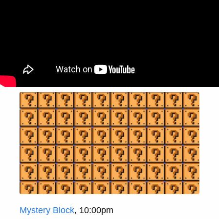
Mystery Block
, 10:00pm