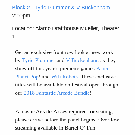
Block 2 - Tyriq Plummer & V Buckenham
,
2:00pm
Location: Alamo Drafthouse Mueller, Theater
1
Get an exclusive front row look at new work
by
Tyriq Plummer
and
V Buckenham
, as they
show off this year’s premeire games
Paper
Planet Pop
! and
Wifi Robots
. These exclusive
titles will be available on festival open through
our
2018 Fantastic Arcade Bundle
!
Fantastic Arcade Passes required for seating,
please arrive before the panel begins. Overflow
streaming available in Barrel O’ Fun.