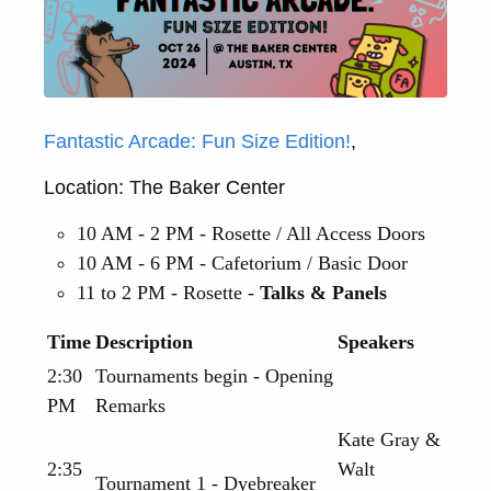
Fantastic Arcade: Fun Size Edition!
,
Location: The Baker Center
10 AM - 2 PM - Rosette / All Access Doors
10 AM - 6 PM - Cafetorium / Basic Door
11 to 2 PM - Rosette -
Talks & Panels
Time
Description
Speakers
2:30
Tournaments begin - Opening
PM
Remarks
Kate Gray &
2:35
Walt
Tournament 1 - Dyebreaker