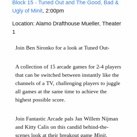
Block 15 - Tuned Out and The Good, Bad &
Ugly of Minit
, 2:00pm
Location: Alamo Drafthouse Mueller, Theater
1
Join Ben Sironko for a look at Tuned Out-
A collection of 15 arcade games for 2-4 players
that can be switched between instantly like the
channels of a TV, challenging players to juggle
all games at the same time to achieve the
highest possible score.
Join Fantastic Arcade pals Jan Willem Nijman
and Kitty Calis on this candid behind-the-
scenes look at their breakout game
Minit
,