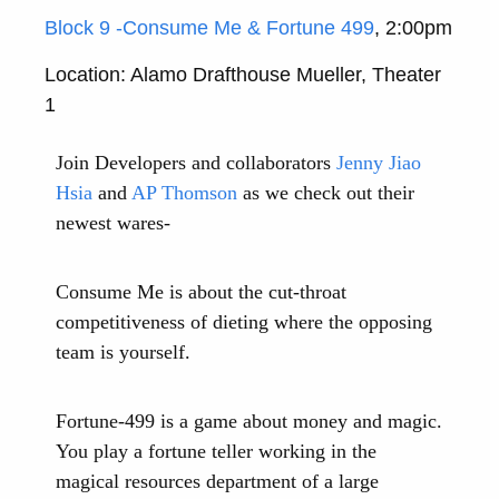
Block 9 -Consume Me & Fortune 499
, 2:00pm
Location: Alamo Drafthouse Mueller, Theater
1
Join Developers and collaborators
Jenny Jiao
Hsia
and
AP Thomson
as we check out their
newest wares-
Consume Me is about the cut-throat
competitiveness of dieting where the opposing
team is yourself.
Fortune-499 is a game about money and magic.
You play a fortune teller working in the
magical resources department of a large