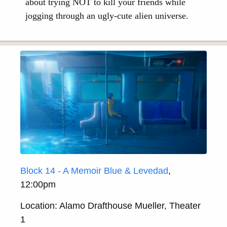
about trying NOT to kill your friends while
jogging through an ugly-cute alien universe.
Block 14 - A Memoir Blue & Levedad
,
12:00pm
Location: Alamo Drafthouse Mueller, Theater
1