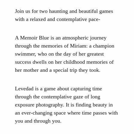
Join us for two haunting and beautiful games
with a relaxed and contemplative pace-
A Memoir Blue is an atmospheric journey
through the memories of Miriam: a champion
swimmer, who on the day of her greatest
success dwells on her childhood memories of
her mother and a special trip they took.
Levedad is a game about capturing time
through the contemplative gaze of long
exposure photography. It is finding beauty in
an ever-changing space where time passes with
you and through you.