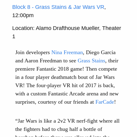
Block 8 - Grass Stains & Jar Wars VR
,
12:00pm
Location: Alamo Drafthouse Mueller, Theater
1
Join developers
Nina Freeman
, Diego Garcia
and Aaron Freedman to see
Grass Stains
, their
premiere Fantastic 2018 game! Then compete
in a four player deathmatch bout of Jar Wars
VR! The four-player VR hit of 2017 is back,
with a custom Fantastic Arcade arena and new
surprises, courtesy of our friends at
FarCade
!
“Jar Wars is like a 2v2 VR nerf-fight where all
the fighters had to chug half a bottle of