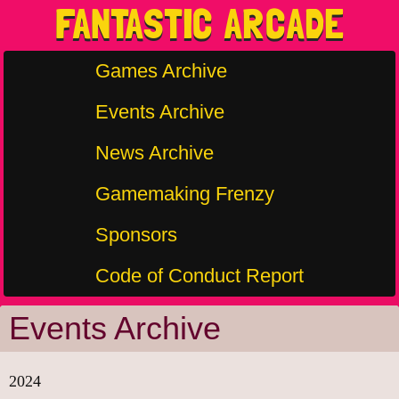
FANTASTIC ARCADE
Games Archive
Events Archive
News Archive
Gamemaking Frenzy
Sponsors
Code of Conduct Report
Events Archive
2024