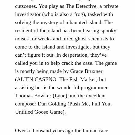
cutscenes. You play as The Detective, a private
investigator (who is also a frog), tasked with
solving the mystery of a haunted island. The
resident of the island has been hearing spooky
noises for weeks and hired ghost scientists to
come to the island and investigate, but they
can’t figure it out. In desperation, they’ve
called you in to help crack the case. The game
is mostly being made by Grace Bruxner
(ALIEN CASENO, The Fish Market) but
assisting her is the wonderful programmer
Thomas Bowker (Lyne) and the excellent
composer Dan Golding (Push Me, Pull You,
Untitled Goose Game).
Over a thousand years ago the human race