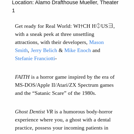
Location: Alamo Drafthouse Mueller, Theater
1
Get ready for Real World: WI†CH H⏀US∃,
with a sneak peek at three unsettling
attractions, with their developers,
Mason
Smith
,
Jerry Belich
&
Mike Enoch
and
Stefanie Franciotti
-
FAITH
is a horror game inspired by the era of
MS-DOS/Apple II/Atari/ZX Spectrum games
and the “Satanic Scare” of the 1980s.
Ghost Dentist VR
is a humorous body-horror
experience where you, a ghost with a dental
practice, possess your incoming patients in