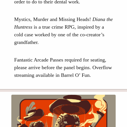
order to do to their dental work.
Mystics, Murder and Missing Heads!
Diana the
Huntress
is a true crime RPG, inspired by a
cold case worked by one of the co-creator’s
grandfather.
Fantastic Arcade Passes required for seating,
please arrive before the panel begins. Overflow
streaming available in Barrel O’ Fun.