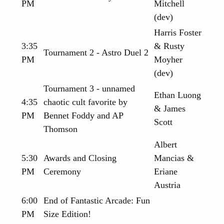
PM
Mitchell
(dev)
Harris Foster
3:35
& Rusty
Tournament 2 - Astro Duel 2
PM
Moyher
(dev)
Tournament 3 - unnamed
Ethan Luong
4:35
chaotic cult favorite by
& James
PM
Bennet Foddy and AP
Scott
Thomson
Albert
5:30
Awards and Closing
Mancias &
PM
Ceremony
Eriane
Austria
6:00
End of Fantastic Arcade: Fun
PM
Size Edition!