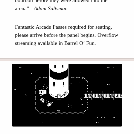
bourbon before they were allowed into the
arena” -
Adam Saltsman
Fantastic Arcade Passes required for seating,
please arrive before the panel begins. Overflow
streaming available in Barrel O’ Fun.