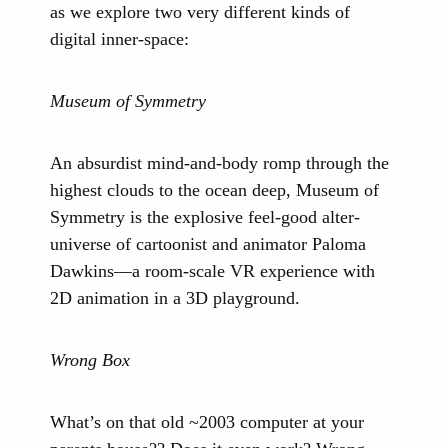
as we explore two very different kinds of
digital inner-space:
Museum of Symmetry
An absurdist mind-and-body romp through the
highest clouds to the ocean deep, Museum of
Symmetry is the explosive feel-good alter-
universe of cartoonist and animator Paloma
Dawkins—a room-scale VR experience with
2D animation in a 3D playground.
Wrong Box
What’s on that old ~2003 computer at your