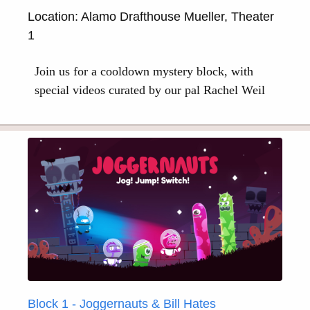
Location: Alamo Drafthouse Mueller, Theater
1
Join us for a cooldown mystery block, with
special videos curated by our pal Rachel Weil
Block 1 - Joggernauts & Bill Hates