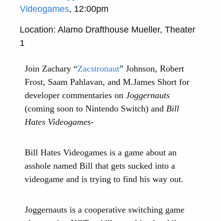
Videogames
, 12:00pm
Location: Alamo Drafthouse Mueller, Theater
1
Join Zachary “
Zacstronaut
” Johnson, Robert
Frost, Saam Pahlavan, and M.James Short for
developer commentaries on
Joggernauts
(coming soon to Nintendo Switch) and
Bill
Hates Videogames
-
Bill Hates Videogames is a game about an
asshole named Bill that gets sucked into a
videogame and is trying to find his way out.
Joggernauts is a cooperative switching game