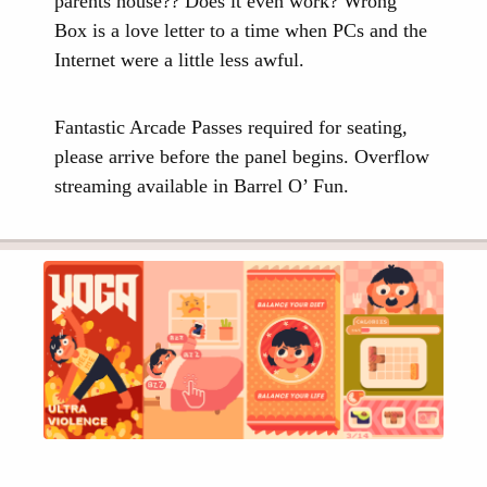
parents house?? Does it even work? Wrong
Box is a love letter to a time when PCs and the
Internet were a little less awful.
Fantastic Arcade Passes required for seating,
please arrive before the panel begins. Overflow
streaming available in Barrel O’ Fun.