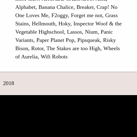
Alphabet, Banana Chalice, Breaker, Crap! No
One Loves Me, F2oggy, Forget me not, Grass
Stains, Hellmouth, Hoky, Inspector Woof & the
Vegetable Highschool, Lassos, Nium, Panic
Variants, Paper Planet Pop, Pipsqueak, Risky
Bison, Rotor, The Stakes are too High, Wheels
of Aurelia, Wifi Robots
2018