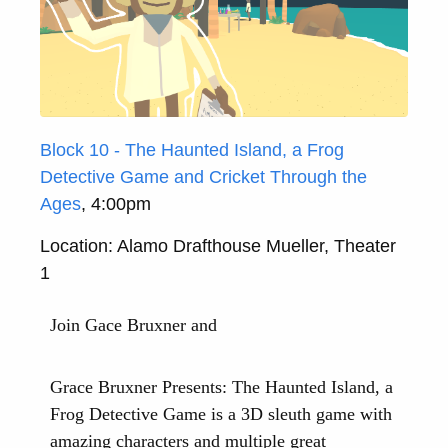
Block 10 - The Haunted Island, a Frog
Detective Game and Cricket Through the
Ages
, 4:00pm
Location: Alamo Drafthouse Mueller, Theater
1
Join Gace Bruxner and
Grace Bruxner Presents: The Haunted Island, a
Frog Detective Game is a 3D sleuth game with
amazing characters and multiple great