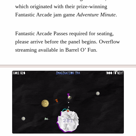
which originated with their prize-winning
Fantastic Arcade jam game
Adventure Minute
.
Fantastic Arcade Passes required for seating,
please arrive before the panel begins. Overflow
streaming available in Barrel O’ Fun.