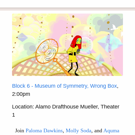
Block 6 - Museum of Symmetry, Wrong Box
,
2:00pm
Location: Alamo Drafthouse Mueller, Theater
1
Join
Paloma Dawkins
,
Molly Soda
, and
Aquma