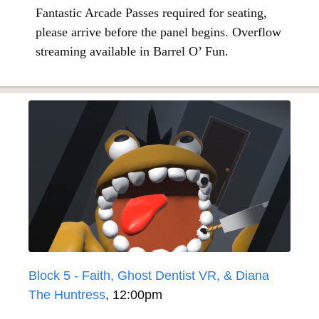
Fantastic Arcade Passes required for seating,
please arrive before the panel begins. Overflow
streaming available in Barrel O’ Fun.
Block 5 - Faith, Ghost Dentist VR, & Diana
The Huntress
, 12:00pm