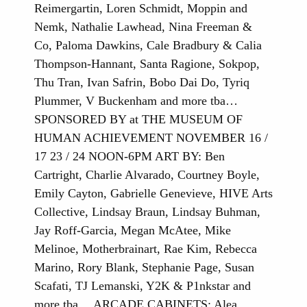
Reimergartin, Loren Schmidt, Moppin and
Nemk, Nathalie Lawhead, Nina Freeman &
Co, Paloma Dawkins, Cale Bradbury & Calia
Thompson-Hannant, Santa Ragione, Sokpop,
Thu Tran, Ivan Safrin, Bobo Dai Do, Tyriq
Plummer, V Buckenham and more tba…
SPONSORED BY at THE MUSEUM OF
HUMAN ACHIEVEMENT NOVEMBER 16 /
17 23 / 24 NOON-6PM ART BY: Ben
Cartright, Charlie Alvarado, Courtney Boyle,
Emily Cayton, Gabrielle Genevieve, HIVE Arts
Collective, Lindsay Braun, Lindsay Buhman,
Jay Roff-Garcia, Megan McAtee, Mike
Melinoe, Motherbrainart, Rae Kim, Rebecca
Marino, Rory Blank, Stephanie Page, Susan
Scafati, TJ Lemanski, Y2K & P1nkstar and
more tba… ARCADE CABINETS: Alea,