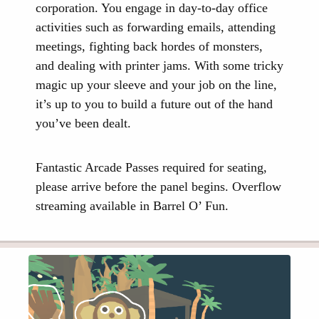
corporation. You engage in day-to-day office
activities such as forwarding emails, attending
meetings, fighting back hordes of monsters,
and dealing with printer jams. With some tricky
magic up your sleeve and your job on the line,
it’s up to you to build a future out of the hand
you’ve been dealt.
Fantastic Arcade Passes required for seating,
please arrive before the panel begins. Overflow
streaming available in Barrel O’ Fun.